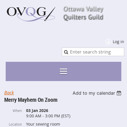
Log in
Back
Add to my calendar
Merry Mayhem On Zoom
03 Jan 2026
When
9:00 AM - 3:00 PM (EST)
Your sewing room
Location