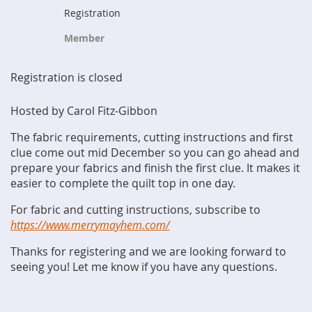
Registration
Member
Registration is closed
Hosted by Carol Fitz-Gibbon
The fabric requirements, cutting instructions and first
clue come out mid December so you can go ahead and
prepare your fabrics and finish the first clue. It makes it
easier to complete the quilt top in one day.
For fabric and cutting instructions, subscribe to
https://www.merrymayhem.com/
Thanks for registering and we are looking forward to
seeing you! Let me know if you have any questions.