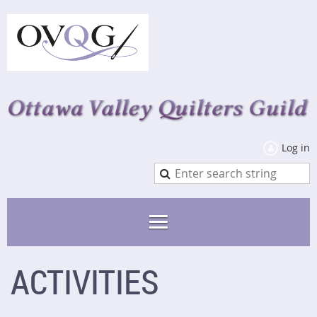
Log in
ACTIVITIES