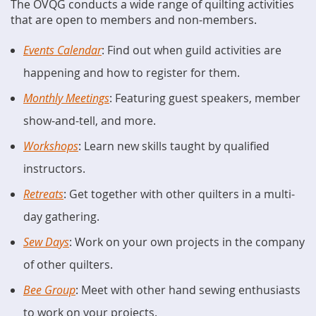
The OVQG conducts a wide range of quilting activities
that are open to members and non-members.
Events Calendar
: Find out when guild activities are
happening and how to register for them.
Monthly Meetings
: Featuring guest speakers, member
show-and-tell, and more.
Workshops
: Learn new skills taught by qualified
instructors.
Retreats
: Get together with other quilters in a multi-
day gathering.
Sew Days
: Work on your own projects in the company
of other quilters.
Bee Group
: Meet with other hand sewing enthusiasts
to work on your projects.