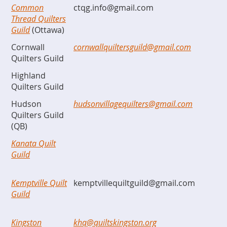
Common
ctqg.info@gmail.com
Thread Quilters
Guild
(Ottawa)
Cornwall
cornwallquiltersguild@gmail.com
Quilters Guild
Highland
Quilters Guild
Hudson
hudsonvillagequilters@gmail.com
Quilters Guild
(QB)
Kanata Quilt
Guild
Kemptville Quilt
kemptvillequiltguild@gmail.com
Guild
Kingston
khq@quiltskingston.org