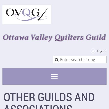
Log in
OTHER GUILDS AND