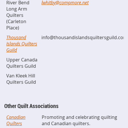
River Bend
lwhitby@compmore.net
Long Arm
Quilters
(Carleton
Place)
Thousand
info@thousandislandsquiltersguild.com
Islands Quilters
Guild
Upper Canada
Quilters Guild
Van Kleek Hill
Quilters Guild
Other Quilt Associations
Canadian
Promoting and celebrating quilting
Quilters
and Canadian quilters.