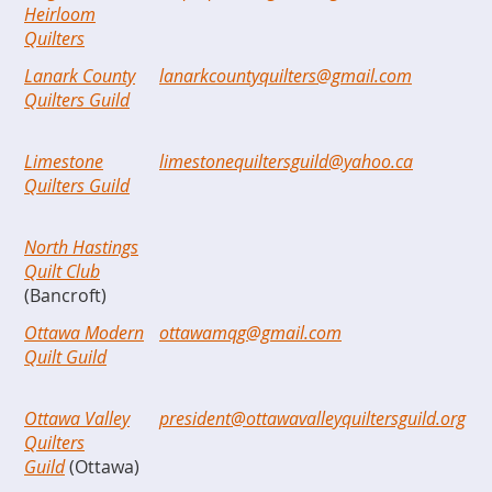
Heirloom
Quilters
Lanark County
lanarkcountyquilters@gmail.com
Quilters Guild
Limestone
limestonequiltersguild@yahoo.ca
Quilters Guild
North Hastings
Quilt Club
(Bancroft)
Ottawa Modern
ottawamqg@gmail.com
Quilt Guild
Ottawa Valley
president@ottawavalleyquiltersguild.org
Quilters
Guild
(Ottawa)