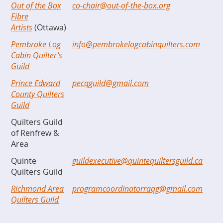
Out of the Box
co-chair@out-of-the-box.org
Fibre
Artists
(Ottawa)
Pembroke Log
info@pembrokelogcabinquilters.com
Cabin Quilter's
Guild
Prince Edward
pecqguild@gmail.com
County Quilters
Guild
Quilters Guild
of Renfrew &
Area
Quinte
guildexecutive@quintequiltersguild.ca
Quilters Guild
Richmond Area
programcoordinatorraqg@gmail.com
Quilters Guild