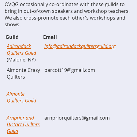
OVQG occasionally co-ordinates with these guilds to
bring in out-of-town speakers and workshop teachers.
We also cross-promote each other's workshops and
shows.
Guild
Email
Adirondack
info@adirondackquiltersguild.org
Quilters Guild
(Malone, NY)
Almonte Crazy
barcott19@gmail.com
Quilters
Almonte
Quilters Guild
Arnprior and
arnpriorquilters@gmail.com
District Quilters
Guild