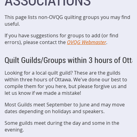
ASSOCIATIONS
This page lists non-OVQG quilting groups you may find
useful.
If you have suggestions for groups to add (or find
errors), please contact the
OVQG Webmaster
.
Quilt Guilds/Groups within 3 hours of Ott
Looking for a local quilt guild? These are the guilds
within three hours of Ottawa. We've done our best to
compile them for you here, but please forgive us and
let us know if we made a mistake!
Most Guilds meet September to June and may move
dates depending on holidays and speakers.
Some guilds meet during the day and some in the
evening.