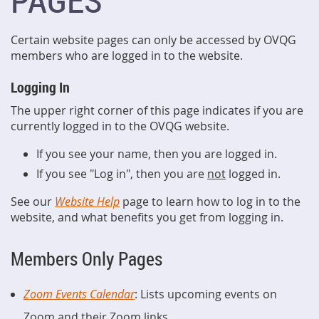
PAGES
Certain website pages can only be accessed by OVQG
members who are logged in to the website.
Logging In
The upper right corner of this page indicates if you are
currently logged in to the OVQG website.
If you see your name, then you are logged in.
If you see "Log in", then you are
not
logged in.
See our
Website Help
page to learn how to log in to the
website, and what benefits you get from logging in.
Members Only Pages
Zoom Events Calendar
: Lists upcoming events on
Zoom and their Zoom links.