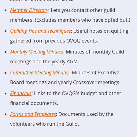
Member Directory
: Lets you contact other guild
members. (Excludes members who have opted out.)
Quilting Tips and Techniques
: Useful notes on quilting
gathered from previous OVQG events.
Monthly Meeting Minutes
: Minutes of monthly Guild
meetings and the yearly AGM.
Committee Meeting Minutes
: Minutes of Executive
Board meetings and yearly Crossover meetings.
Financials
: Links to the OVQG's budget and other
financial documents.
Forms and Templates
: Documents used by the
volunteers who run the Guild.