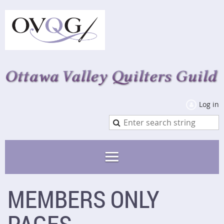
Log in
MEMBERS ONLY