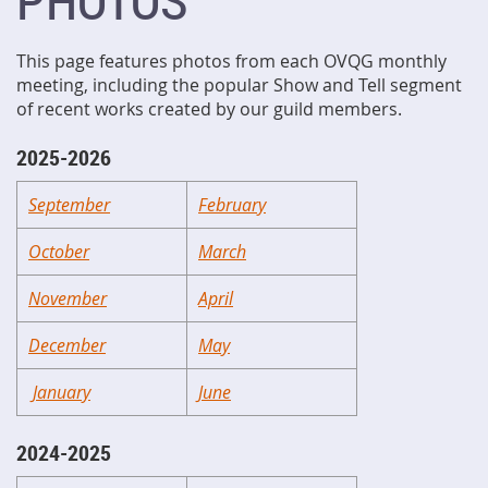
PHOTOS
This page features photos from each OVQG monthly
meeting, including the popular Show and Tell segment
of recent works created by our guild members.
2025-2026
September
February
October
March
November
April
December
May
January
June
2024-2025