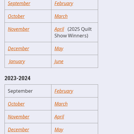
September
February
October
March
November
April
(2025 Quilt
Show Winners)
December
May
January
June
2023-2024
September
February
October
March
November
April
December
May