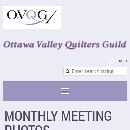
Log in
MONTHLY MEETING