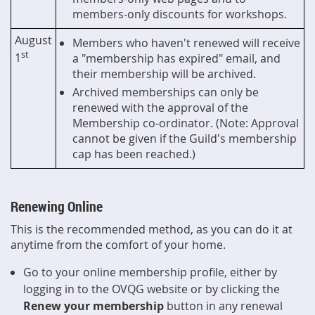
members-only discounts for workshops.
August
Members who haven't renewed will receive
st
1
a "membership has expired" email, and
their membership will be archived.
Archived memberships can only be
renewed with the approval of the
Membership co-ordinator. (Note: Approval
cannot be given if the Guild's membership
cap has been reached.)
Renewing Online
This is the recommended method, as you can do it at
anytime from the comfort of your home.
Go to your online membership profile, either by
logging in to the OVQG website or by clicking the
Renew your membership
button in any renewal