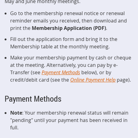
May and June monthly meetings.
Go to the membership renewal notice or renewal
reminder emails you received, then download and
print the
Membership Application (PDF)
.
Fill out the application form and bring it to the
Membership table at the monthly meeting.
Make your membership payment by cash or cheque
at the meeting. Alternatively, you can pay by e-
Transfer (see
Payment Methods
below), or by
credit/debit card (see the
Online Payment Help
page).
Payment Methods
Note
: Your membership renewal status will remain
"pending" until your payment has been received in
full.