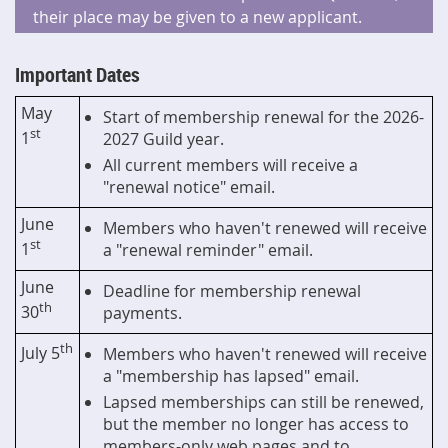
their place may be given to a new applicant.
Important Dates
May
Start of membership renewal for the 2026-
st
1
2027 Guild year.
All current members will receive a
"renewal notice" email.
June
Members who haven't renewed will receive
st
1
a "renewal reminder" email.
June
Deadline for membership renewal
th
30
payments.
th
July 5
Members who haven't renewed will receive
a "membership has lapsed" email.
Lapsed memberships can still be renewed,
but the member no longer has access to
members-only web pages and to