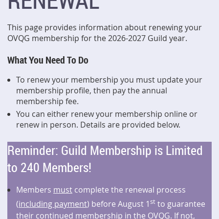
RENEWAL
This page provides information about renewing your
OVQG membership for the 2026-2027 Guild year.
What You Need To Do
To renew your membership you must update your
membership profile, then pay the annual
membership fee.
You can either renew your membership online or
renew in person. Details are provided below.
Reminder: Guild Membership is Limited
to 240 Members!
Members
must
complete the renewal process
st
(
including payment
) before August 1
to guarantee
their continued membership in the OVQG. If not,