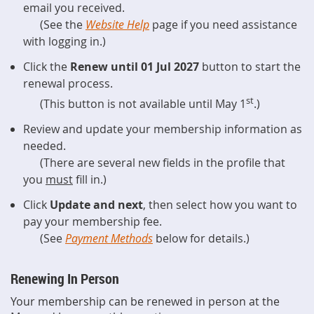
email you received.
(See the
Website Help
page if you need assistance
with logging in.)
Click the
Renew until 01 Jul 2027
button to start the
renewal process.
st
(This button is not available until May 1
.)
Review and update your membership information as
needed.
(There are several new fields in the profile that
you
must
fill in.)
Click
Update and next
, then select how you want to
pay your membership fee.
(See
Payment Methods
below for details.)
Renewing In Person
Your membership can be renewed in person at the