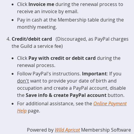
Click
Invoice me
during the renewal process to
receive an invoice by email.
Pay in cash at the Membership table during the
monthly meeting.
Credit/debit card
(Discouraged, as PayPal charges
the Guild a service fee)
Click
Pay with credit or debit card
during the
renewal process.
Follow PayPal's instructions.
Important
: If you
don't
want to provide your date of birth and
occupation and create a PayPal account, disable
the
Save info & create PayPal account
button.
For additional assistance, see the
Online Payment
Help
page.
Powered by
Wild Apricot
Membership Software