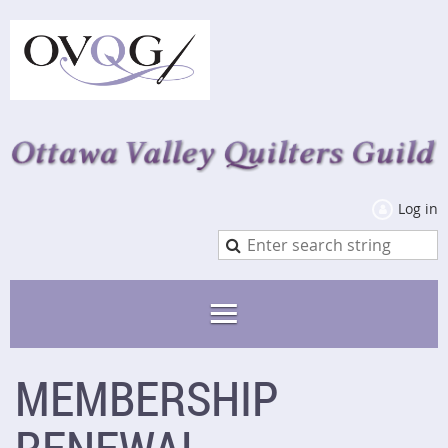
Log in
MEMBERSHIP