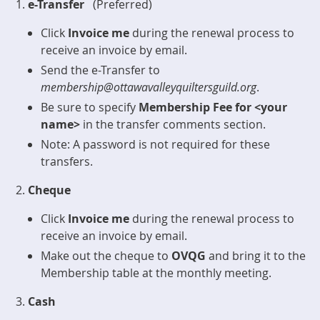
e-Transfer
(Preferred)
Click
Invoice me
during the renewal process to
receive an invoice by email.
Send the e-Transfer to
membership@ottawavalleyquiltersguild.org
.
Be sure to specify
Membership Fee for <your
name>
in the transfer comments section.
Note: A password is not required for these
transfers.
Cheque
Click
Invoice me
during the renewal process to
receive an invoice by email.
Make out the cheque to
OVQG
and bring it to the
Membership table at the monthly meeting.
Cash