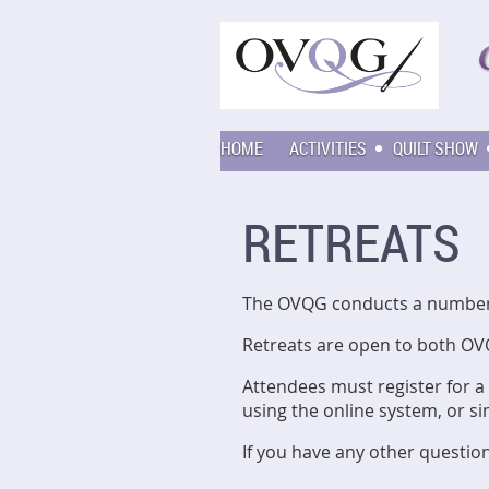
HOME
ACTIVITIES
QUILT SHOW
RETREATS
The OVQG conducts a number o
Retreats are open to both OV
Attendees must register for a
using the online system, or s
If you have any other questio