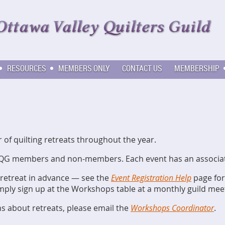
RESOURCES
MEMBERS ONLY
CONTACT US
MEMBERSHIP
f quilting retreats throughout the year.
QG members and non-members. Each event has an associated
 retreat in advance — see the
Event Registration Help
page for 
imply sign up at the Workshops table at a monthly guild mee
ns about retreats, please email the
Workshops Coordinator
.