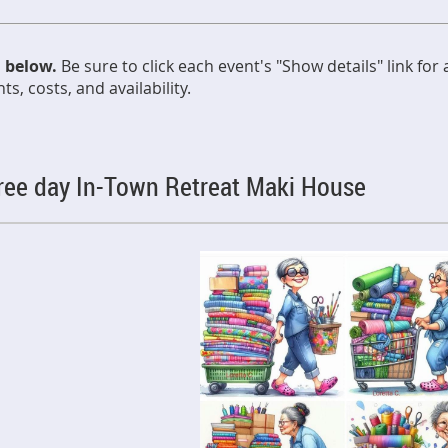
d below.
Be sure to click each event's "Show details" link for
s, costs, and availability.
hree day In-Town Retreat Maki House