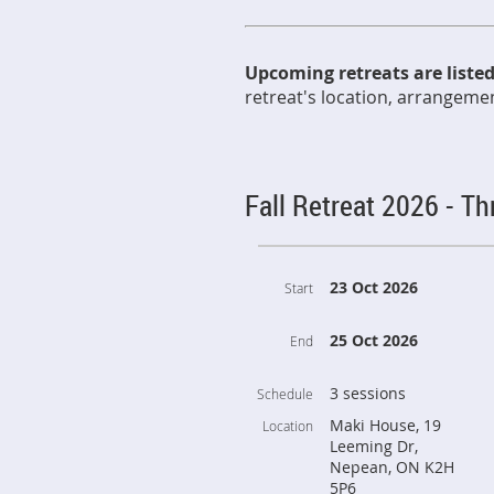
Upcoming retreats are liste
retreat's location, arrangement
Fall Retreat 2026 - T
23 Oct 2026
Start
25 Oct 2026
End
3 sessions
Schedule
Maki House, 19
Location
Leeming Dr,
Nepean, ON K2H
5P6