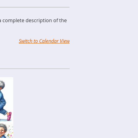
 a complete description of the
Switch to Calendar View