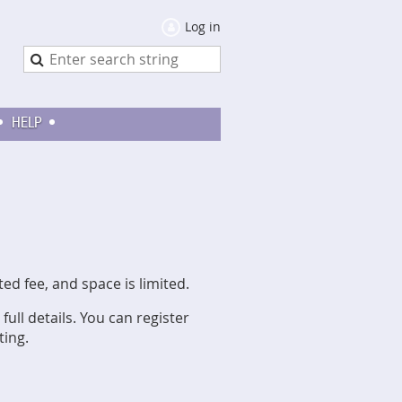
Log in
HELP
 fee, and space is limited.
full details. You can register
ting.