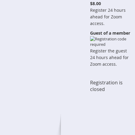
$8.00
Register 24 hours
ahead for Zoom
access.
Guest of a member
Register the guest
24 hours ahead for
Zoom access.
Registration is
closed