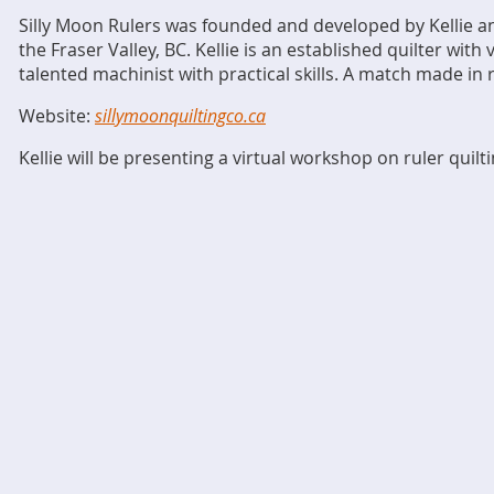
Silly Moon Rulers was founded and developed by Kellie a
the Fraser Valley, BC. Kellie is an established quilter with
talented machinist with practical skills. A match made in 
Website:
sillymoonquiltingco.ca
Kellie will be presenting a virtual workshop on ruler quilt