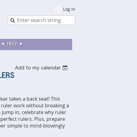
Log in
HELP
Add to my calendar
ULERS
fear takes a back seat! This
f ruler work without breaking a
o jump in, celebrate why ruler
 perfect rulers. Plus, prepare
per simple to mind-blowingly