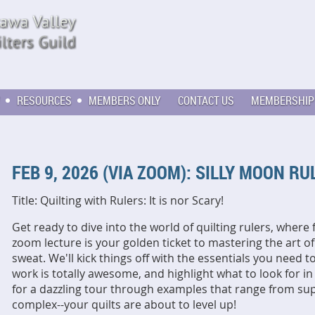
RESOURCES
MEMBERS ONLY
CONTACT US
MEMBERSHIP
FEB 9, 2026 (VIA ZOOM): SILLY MOON R
Title: Quilting with Rulers: It is nor Scary!
Get ready to dive into the world of quilting rulers, where 
zoom lecture is your golden ticket to mastering the art o
sweat. We'll kick things off with the essentials you need t
work is totally awesome, and highlight what to look for in
for a dazzling tour through examples that range from su
complex--your quilts are about to level up!