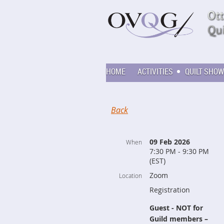
HOME
ACTIVITIES
QUILT SHOW
Back
09 Feb 2026
When
7:30 PM - 9:30 PM
(EST)
Zoom
Location
Registration
Guest - NOT for
Guild members –