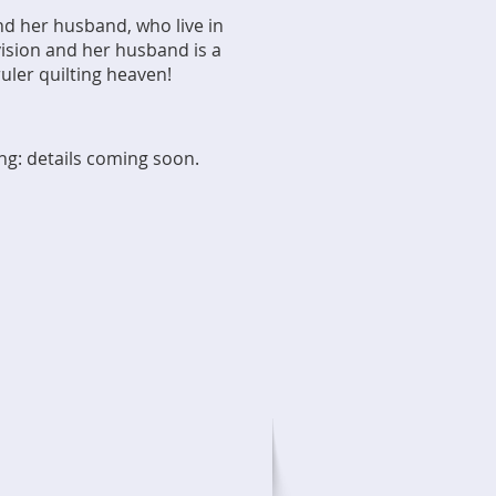
nd her husband, who live in
 vision and her husband is a
ruler quilting heaven!
ing: details coming soon.