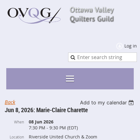
Log in
Back
Add to my calendar
Jun 8, 2026: Marie-Claire Charette
08 Jun 2026
When
7:30 PM - 9:30 PM (EDT)
Riverside United Church & Zoom
Location