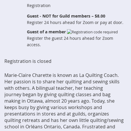
Registration
Guest - NOT for Guild members – $8.00
Register 24 hours ahead for Zoom or pay at door.
Guest of a member
Register the guest 24 hours ahead for Zoom
access.
Registration is closed
Marie-Claire Charette is known as La Quilting Coach.
Her passion is to share her
quilting and sewing skills
with others. A bilingual teacher, her teaching
journey
began by giving quilting classes and bag
making in Ottawa, almost 20 years ago.
Today, she
keeps busy by giving various workshops and
presentations in stores and
at guilds, organizes
quilting retreats and has her own little quilting/sewing
school in
Orléans Ontario, Canada. Frustrated and