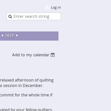
Log in
HELP
Add to my calendar
relaxed afternoon of quilting
no session in December.
 commit for the whole time if
ated by your fellow quilters.