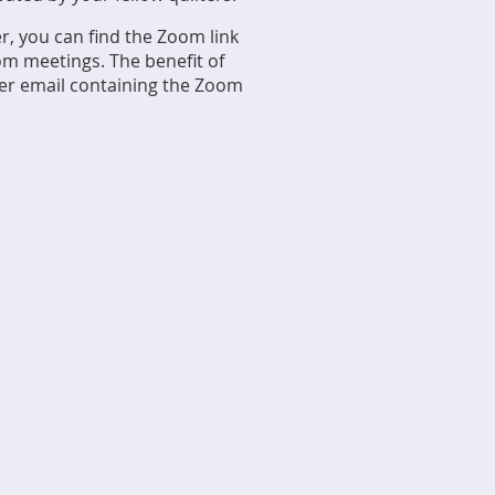
ter, you can find the Zoom link
m meetings. The benefit of
nder email containing the Zoom