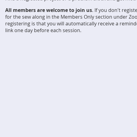
All members are welcome to join us
. If you don't regis
for the sew along in the Members Only section under Zoo
registering is that you will automatically receive a remi
link one day before each session.