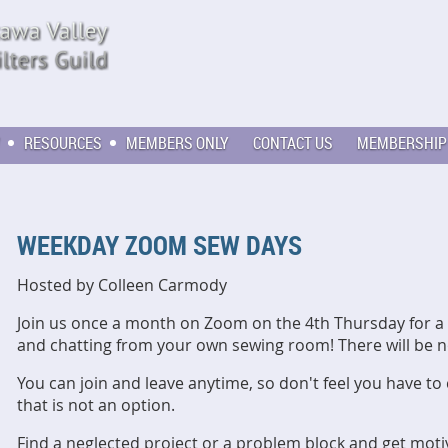
RESOURCES
MEMBERS ONLY
CONTACT US
MEMBERSHIP
WEEKDAY ZOOM SEW DAYS
Hosted by Colleen Carmody
Join us once a month on Zoom on the 4th Thursday for a 
and chatting from your own sewing room! There will be 
You can join and leave anytime, so don't feel you have to
that is not an option.
Find a neglected project or a problem block and get motiv