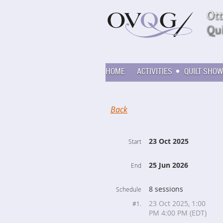
HOME
ACTIVITIES
QUILT SHOW
Back
23 Oct 2025
Start
25 Jun 2026
End
8 sessions
Schedule
23 Oct 2025, 1:00
#1.
PM 4:00 PM (EDT)