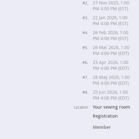
27 Nov 2025, 1:00
#2.
PM 4:00 PM (EST)
22 Jan 2026, 1:00
#3.
PM 4:00 PM (EST)
26 Feb 2026, 1:00
#4.
PM 4:00 PM (EST)
26 Mar 2026, 1:00
#5.
PM 4:00 PM (EDT)
23 Apr 2026, 1:00
#6.
PM 4:00 PM (EDT)
28 May 2026, 1:00
#7.
PM 4:00 PM (EDT)
25 Jun 2026, 1:00
#8.
PM 4:00 PM (EDT)
Your sewing room
Location
Registration
Member